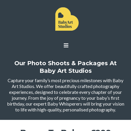
Our Photo Shoots & Packages At
Baby Art Studios
Capture your family’s most precious milestones with Baby
Art Studios. We offer beautifully crafted photography
experiences, designed to celebrate every chapter of your
journey. From the joy of pregnancy to your baby’s first
birthday, our expert Baby Whisperers will bring your vision
to life with high-quality, personalised photography.