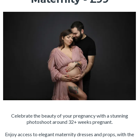
Celebrate the beauty of your pregnancy with a stunning
photoshoot around 32+ weeks pregnant.
Enjoy access to elegant maternity dresses and props, with the