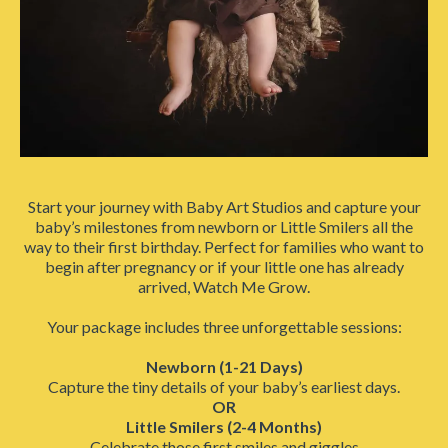
Start your journey with Baby Art Studios and capture your
baby’s milestones from newborn or Little Smilers all the
way to their first birthday. Perfect for families who want to
begin after pregnancy or if your little one has already
arrived, Watch Me Grow.
Your package includes three unforgettable sessions:
Newborn (1-21 Days)
Capture the tiny details of your baby’s earliest days.
OR
Little Smilers (2-4 Months)
Celebrate those first smiles and giggles