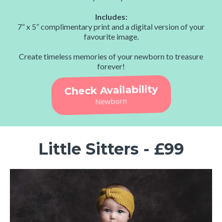
Includes:
7” x 5” complimentary print and a digital version of your
favourite image.
Create timeless memories of your newborn to treasure
forever!
Check Availability
Newborn
Little Sitters - £99