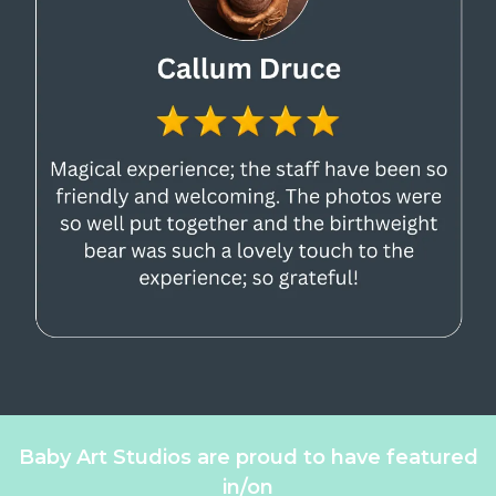
Baby Art Studios are proud to have featured
in/on