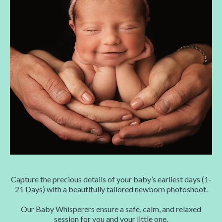
Capture the precious details of your baby’s earliest days (1-
21 Days) with a beautifully tailored newborn photoshoot.
Our Baby Whisperers ensure a safe, calm, and relaxed
session for you and your little one.