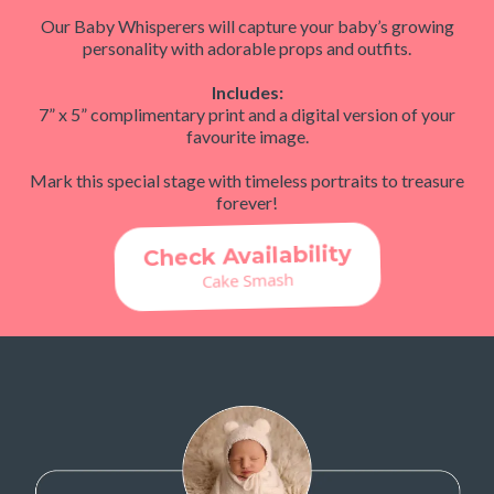
Our Baby Whisperers will capture your baby’s growing
personality with adorable props and outfits.
Includes:
7” x 5” complimentary print and a digital version of your
favourite image.
Mark this special stage with timeless portraits to treasure
forever!
Check Availability
Cake Smash