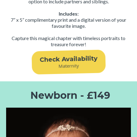
option to include partners and siblings.
Includes:
7” x 5” complimentary print and a digital version of your
favourite image.
Capture this magical chapter with timeless portraits to
treasure forever!
Check Availability
Maternity
Newborn - £149