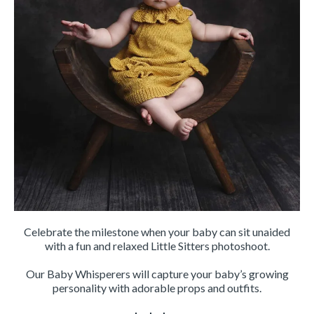
Celebrate the milestone when your baby can sit unaided
with a fun and relaxed Little Sitters photoshoot.
Our Baby Whisperers will capture your baby’s growing
personality with adorable props and outfits.