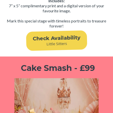
Includes:
7” x 5” complimentary print and a digital version of your
favourite image.
Mark this special stage with timeless portraits to treasure
forever!
Check Availability
Little Sitters
Cake Smash - £99