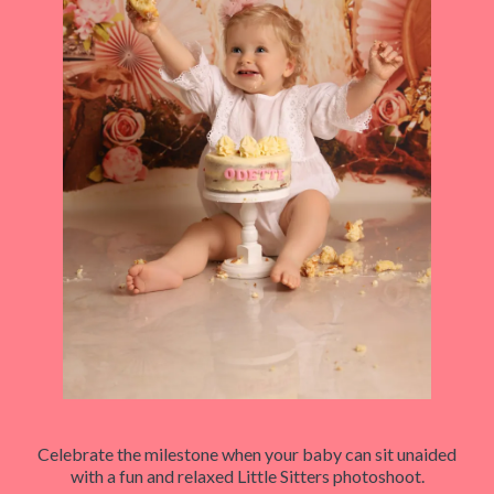
Celebrate the milestone when your baby can sit unaided
with a fun and relaxed Little Sitters photoshoot.