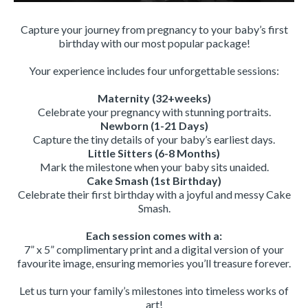
Capture your journey from pregnancy to your baby’s first
birthday with our most popular package!
Your experience includes four unforgettable sessions:
Maternity (32+weeks)
Celebrate your pregnancy with stunning portraits.
Newborn (1-21 Days)
Capture the tiny details of your baby’s earliest days.
Little Sitters (6-8 Months)
Mark the milestone when your baby sits unaided.
Cake Smash (1st Birthday)
Celebrate their first birthday with a joyful and messy Cake
Smash.
Each session comes with a:
7” x 5” complimentary print and a digital version of your
favourite image, ensuring memories you’ll treasure forever.
Let us turn your family’s milestones into timeless works of
art!