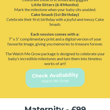
Little Sitters (6-8 Months)
Mark the milestone when your baby sits unaided.
Cake Smash (1st Birthday)
Celebrate their first birthday with a joyful and messy Cake
Smash.
Each session comes with a:
7” x 5” complimentary print and a digital version of your
favourite image, giving you memories to treasure forever.
The Watch Me Grow package is designed to celebrate your
baby’s incredible milestones and turn them into timeless
works of art!
Check Availability
Watch Me Grow
Maternity - £99