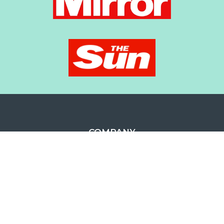
COMPANY
ABOUT US
OUR LOCATIONS
CAREERS
TESTIMONIALS
CUSTOMER CARE