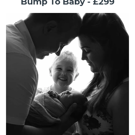
Bump To Baby - £299