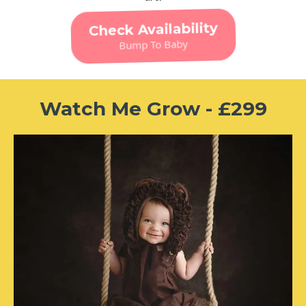
Check Availability
Bump To Baby
Watch Me Grow - £299