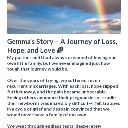
Gemma’s Story – A Journey of Loss,
Hope, and Love 🌈
My partner and I had always dreamed of having our
own little family, but we never imagined just how
tough that journey would be.
Over the years of trying, we suffered seven
recurrent miscarriages. With each loss, hope slipped
further away, and the pain became unbearable.
Seeing others announce their pregnancies or cradle
their newborns was incredibly difficult—I felt trapped
in a cycle of grief and despair, convinced that we
would never have a family of our own.
We went through endless tests, desperately