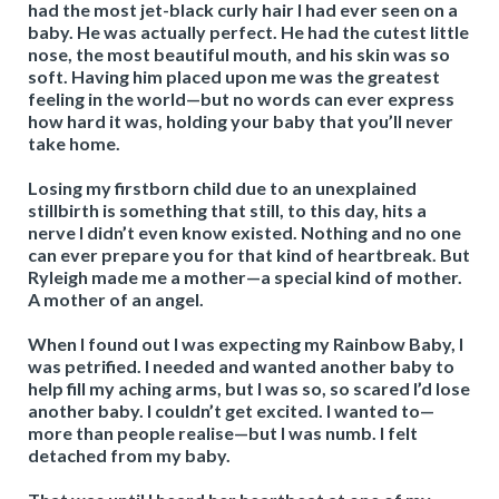
had the most jet-black curly hair I had ever seen on a
baby. He was actually perfect. He had the cutest little
nose, the most beautiful mouth, and his skin was so
soft. Having him placed upon me was the greatest
feeling in the world—but no words can ever express
how hard it was, holding your baby that you’ll never
take home.
Losing my firstborn child due to an unexplained
stillbirth is something that still, to this day, hits a
nerve I didn’t even know existed. Nothing and no one
can ever prepare you for that kind of heartbreak. But
Ryleigh made me a mother—a special kind of mother.
A mother of an angel.
When I found out I was expecting my Rainbow Baby, I
was petrified. I needed and wanted another baby to
help fill my aching arms, but I was so, so scared I’d lose
another baby. I couldn’t get excited. I wanted to—
more than people realise—but I was numb. I felt
detached from my baby.