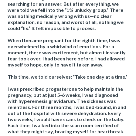
searching for an answer. But after everything, we
were told we fell into the “1% unlucky group.” There
was nothing medically wrong with us—no clear
explanation, no reason, and worst of all, nothing we
could “fix.” It felt impossible to process.
When I became pregnant for the eighth time, I was
overwhelmed by a whirlwind of emotions. For a
moment, there was excitement, but almost instantly,
fear took over. I had been here before. I had allowed
myself to hope, only to have it taken away.
This time, we told ourselves: “Take one day at a time.”
I was prescribed progesterone to help maintain the
pregnancy, but at just 5-6 weeks, I was diagnosed
with hyperemesis gravidarum. The sickness was
relentless. For three months, I was bed-bound, in and
out of the hospital with severe dehydration. Every
two weeks, I would have scans to check on the baby.
Each time, I walked into the scan room terrified of
what they might say, bracing myself for heartbreak.