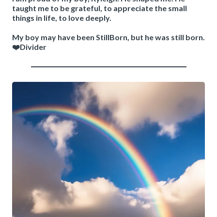
taught me to be grateful, to appreciate the small
things in life, to love deeply.
My boy may have been StillBorn, but he was still born.
❤️Divider