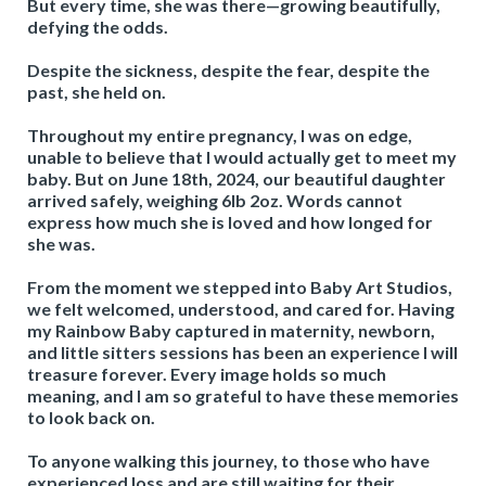
But every time, she was there—growing beautifully,
defying the odds.
Despite the sickness, despite the fear, despite the
past, she held on.
Throughout my entire pregnancy, I was on edge,
unable to believe that I would actually get to meet my
baby. But on June 18th, 2024, our beautiful daughter
arrived safely, weighing 6lb 2oz. Words cannot
express how much she is loved and how longed for
she was.
From the moment we stepped into Baby Art Studios,
we felt welcomed, understood, and cared for. Having
my Rainbow Baby captured in maternity, newborn,
and little sitters sessions has been an experience I will
treasure forever. Every image holds so much
meaning, and I am so grateful to have these memories
to look back on.
To anyone walking this journey, to those who have
experienced loss and are still waiting for their