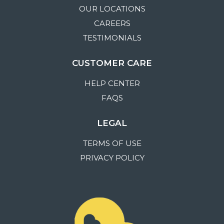
OUR LOCATIONS
CAREERS
TESTIMONIALS
CUSTOMER CARE
HELP CENTER
FAQS
LEGAL
TERMS OF USE
PRIVACY POLICY