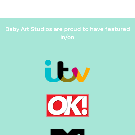
Baby Art Studios are proud to have featured
in/on