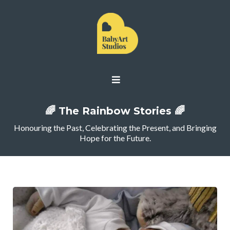
🌈 The Rainbow Stories 🌈
Honouring the Past, Celebrating the Present, and Bringing
Hope for the Future.