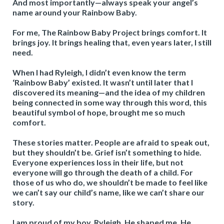
And most importantly—always speak your angel’s
name around your Rainbow Baby.
For me, The Rainbow Baby Project brings comfort. It
brings joy. It brings healing that, even years later, I still
need.
When I had Ryleigh, I didn’t even know the term
‘Rainbow Baby’ existed. It wasn’t until later that I
discovered its meaning—and the idea of my children
being connected in some way through this word, this
beautiful symbol of hope, brought me so much
comfort.
These stories matter. People are afraid to speak out,
but they shouldn’t be. Grief isn’t something to hide.
Everyone experiences loss in their life, but not
everyone will go through the death of a child. For
those of us who do, we shouldn’t be made to feel like
we can’t say our child’s name, like we can’t share our
story.
I am proud of my boy, Ryleigh. He shaped me. He