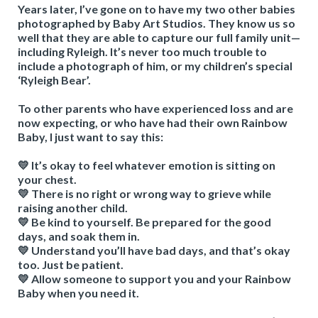
Years later, I’ve gone on to have my two other babies
photographed by Baby Art Studios. They know us so
well that they are able to capture our full family unit—
including Ryleigh. It’s never too much trouble to
include a photograph of him, or my children’s special
‘Ryleigh Bear’.
To other parents who have experienced loss and are
now expecting, or who have had their own Rainbow
Baby, I just want to say this:
💛 It’s okay to feel whatever emotion is sitting on
your chest.
💛 There is no right or wrong way to grieve while
raising another child.
💛 Be kind to yourself. Be prepared for the good
days, and soak them in.
💛 Understand you’ll have bad days, and that’s okay
too. Just be patient.
💛 Allow someone to support you and your Rainbow
Baby when you need it.