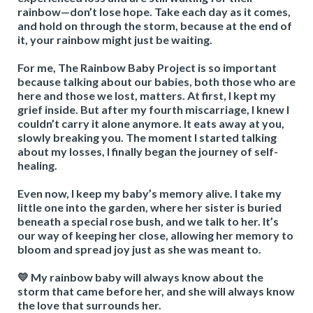
rainbow—don’t lose hope. Take each day as it comes,
and hold on through the storm, because at the end of
it, your rainbow might just be waiting.
For me, The Rainbow Baby Project is so important
because talking about our babies, both those who are
here and those we lost, matters. At first, I kept my
grief inside. But after my fourth miscarriage, I knew I
couldn’t carry it alone anymore. It eats away at you,
slowly breaking you. The moment I started talking
about my losses, I finally began the journey of self-
healing.
Even now, I keep my baby’s memory alive. I take my
little one into the garden, where her sister is buried
beneath a special rose bush, and we talk to her. It’s
our way of keeping her close, allowing her memory to
bloom and spread joy just as she was meant to.
💛 My rainbow baby will always know about the
storm that came before her, and she will always know
the love that surrounds her.