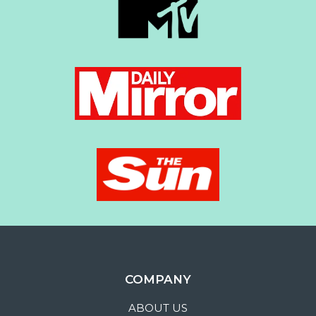
COMPANY
ABOUT US