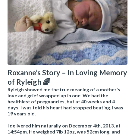
Roxanne’s Story – In Loving Memory
of Ryleigh 🌈
Ryleigh showed me the true meaning of a mother’s
love and grief wrapped up in one. We had the
healthiest of pregnancies, but at 40 weeks and 4
days, I was told his heart had stopped beating. I was
19 years old.
I delivered him naturally on December 4th, 2013, at
14:54pm. He weighed 7lb 12oz, was 52cm long, and