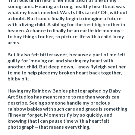
That was until I heard her heartbeat at one of my
sonograms. Hearing a strong, healthy heartbeat was
what my heart needed. Was I still scared? Oh, without
a doubt. But I could finally begin to imagine a future
with a living child. A sibling for the best big brother in
heaven. A chance to finally be an earthside mummy—
to buy things for her, to picture life with a child in my
arms.
But it also felt bittersweet, because a part of me felt
guilty for ‘moving on’ and sharing my heart with
another child. But deep down, I knew Ryleigh sent her
to me to help piece my broken heart back together,
bit by bit.
Having my Rainbow Babies photographed by Baby
Art Studios has meant more to me than words can
describe. Seeing someone handle my precious
rainbow babies with such care and grace is something
I’ll never forget. Moments fly by so quickly, and
knowing that I can pause time with a heartfelt
photograph—that means everything.